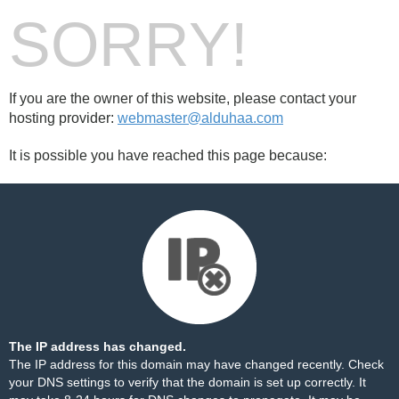
SORRY!
If you are the owner of this website, please contact your
hosting provider:
webmaster@alduhaa.com
It is possible you have reached this page because:
The IP address has changed.
The IP address for this domain may have changed recently. Check
your DNS settings to verify that the domain is set up correctly. It