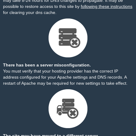
may take 8-24 hours for DNS changes to propagate. It may be
possible to restore access to this site by
following these instructions
for clearing your dns cache.
There has been a server misconfiguration.
You must verify that your hosting provider has the correct IP
address configured for your Apache settings and DNS records. A
restart of Apache may be required for new settings to take effect.
The site may have moved to a different server.